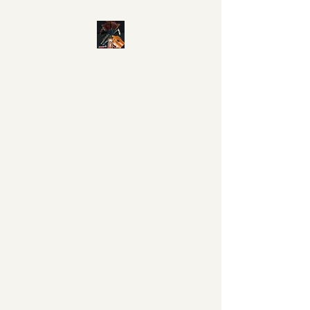
860-534-0117
©2018 by M&L Custom Shop. Proudly created with
Wix.com